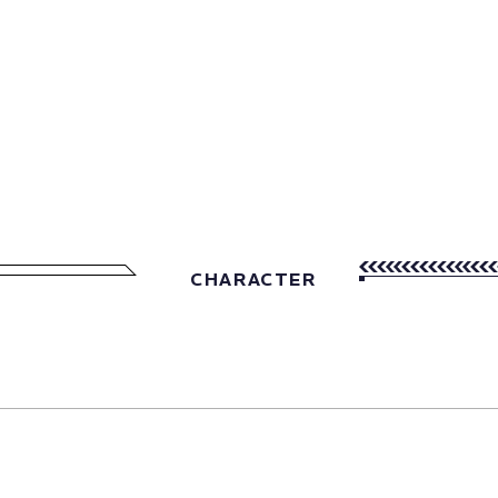
CHARACTER